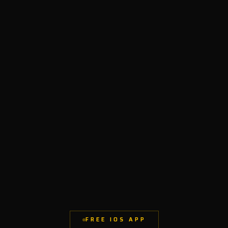
FREE IOS APP