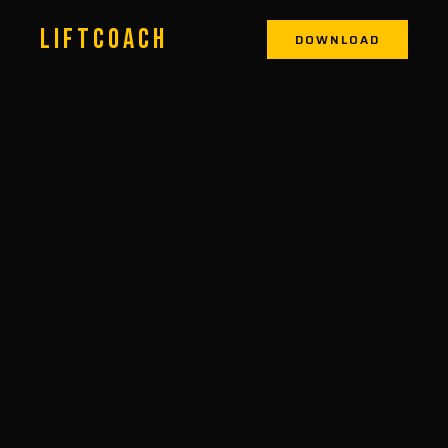
LIFTCOACH
DOWNLOAD