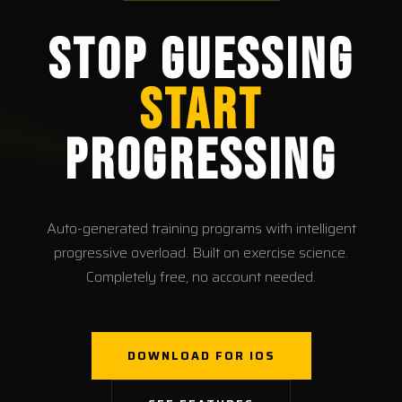
Stop Guessing
Start
Progressing
Auto-generated training programs with intelligent
progressive overload. Built on exercise science.
Completely free, no account needed.
DOWNLOAD FOR IOS